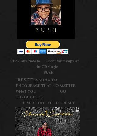
Click Buy Now to Order your copy of
the CD single
PUSH
"RESET"-a song to
encourage that no matter
what you go
through its
never too late to reset