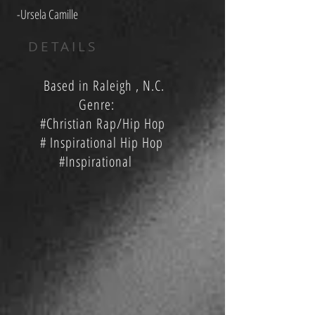
-Ursela Camille
DETAILS
Based in Raleigh , N.C.
Genre:
#Christian Rap/Hip Hop
# Inspirational Hip Hop
#Inspirational