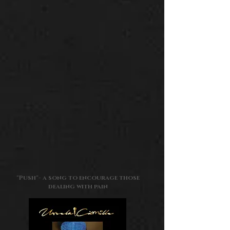
"Push"
-
a song to encourage those
dealing with pain