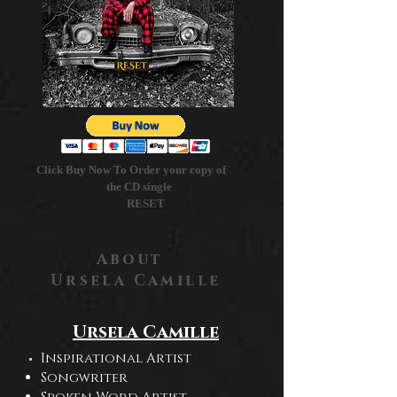
Click Buy Now To Order your copy of
the CD single
RESET
About
Ursela Camille
Ursela Camille
Inspirational Artist
Songwriter