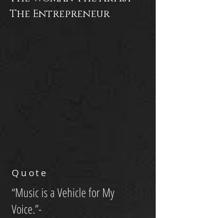
The Entrepreneur
Quote
“Music is a Vehicle for My
Voice.”-