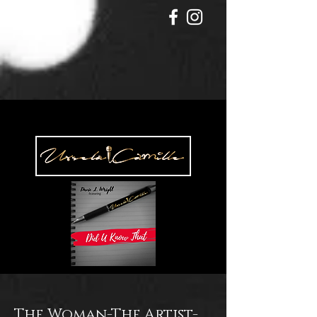
The Woman-The Artist-