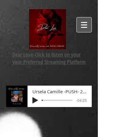
Dear Love-Click to listen on your
your Preferred Streaming Platform
Ursela Camille -PUSH- 2022 mp3
-04:25