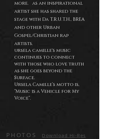
more. as an inspirational
artist she has shared the
stage with Da
T.R.U.T.H., BREA
and other Urban
Gospel/Christian rap
artists.
ursela camille's music
continues to connect
with those who love truth
as she goes beyond the
Surface.
Ursela Camille’s motto is,
“Music is a Vehicle for My
Voice”.
PHOTOS
Download Hi-Res