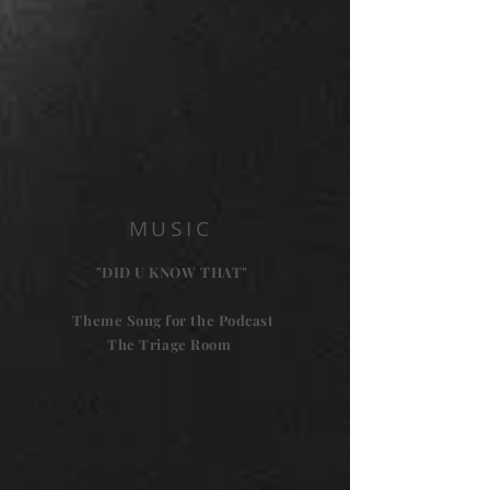
MUSIC
"DID U KNOW THAT"
Theme Song for the Podcast
The Triage Room