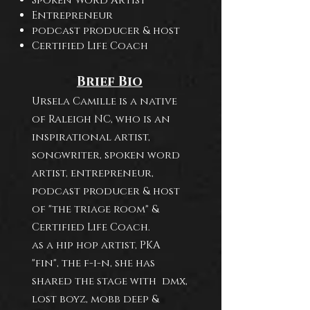
Spoken Word Artist
Entrepreneur
podcast producer & host
Certified Life Coach
Brief Bio
Ursela Camille is a native
of Raleigh NC, who is an
inspirational artist,
songwriter, spoken word
artist, entrepreneur,
podcast producer & host
of "the triage room" &
Certified Life Coach.
as a hip hop artist, PKA
"fin", the f-i-n, she has
shared the stage with dmx,
lost boyz, mobb deep &